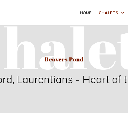
hale
HOME
CHALETS
Beavers Pond
, Laurentians - Heart of 