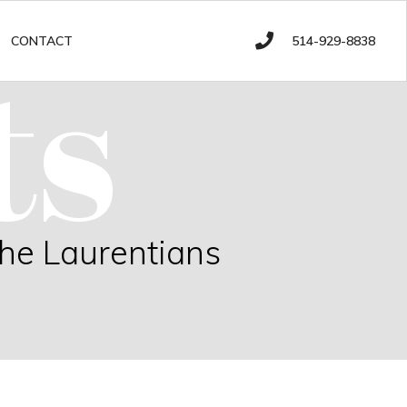
ts
514-929-8838
CONTACT
the Laurentians