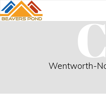
C
Wentworth-Nord