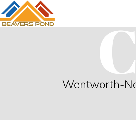
C
Wentworth-Nord