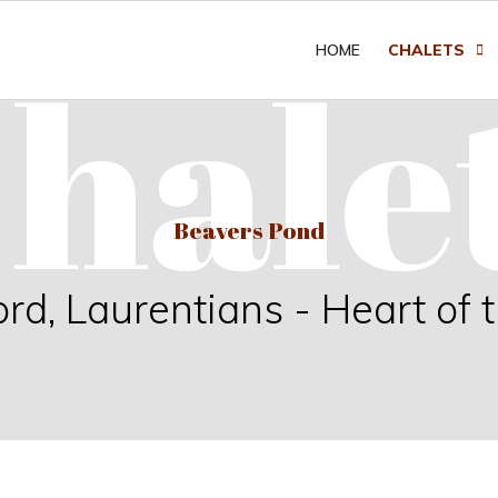
hale
HOME
CHALETS
Beavers Pond
, Laurentians - Heart of 