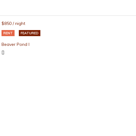
$850
/ night
RENT
FEATURED
Beaver Pond I