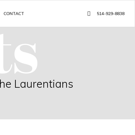
ts
514-929-8838
CONTACT
the Laurentians