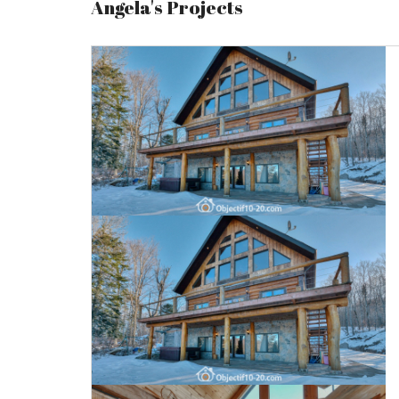
Angela's Projects