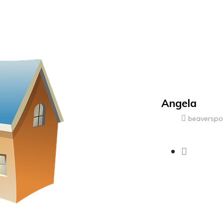
Angela
beaversp