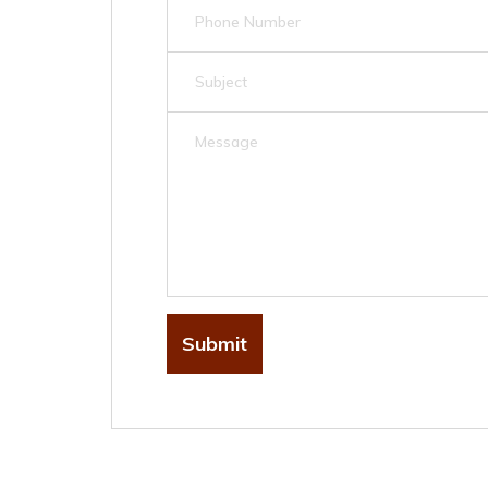
Submit