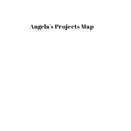
Angela's Projects Map