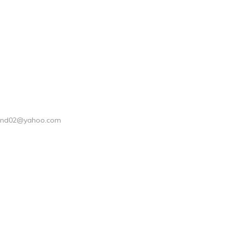
ond02@yahoo.com