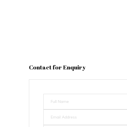
Contact for Enquiry